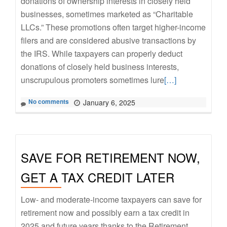
donations of ownership interests in closely held
businesses, sometimes marketed as “Charitable
LLCs.” These promotions often target higher-income
filers and are considered abusive transactions by
the IRS. While taxpayers can properly deduct
donations of closely held business interests,
Read
unscrupulous promoters sometimes lure
[…]
more
No comments
January 6, 2025
about
Beware
of
Fraudulent
SAVE FOR RETIREMENT NOW,
“Charitable
LLC”
GET A TAX CREDIT LATER
Schemes
Low- and moderate-income taxpayers can save for
retirement now and possibly earn a tax credit in
2025 and future years thanks to the Retirement