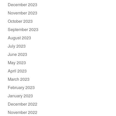
December 2023
November 2023
October 2023
September 2023
August 2023
July 2023
June 2023
May 2023
April 2023
March 2023
February 2023
January 2023
December 2022
November 2022