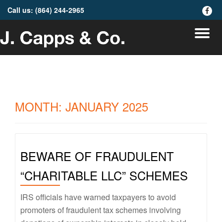
Call us:
(864) 244-2965
fa-
faceb
Skip
To
to
content
na
MONTH:
JANUARY 2025
BEWARE OF FRAUDULENT
“CHARITABLE LLC” SCHEMES
IRS officials have warned taxpayers to avoid
promoters of fraudulent tax schemes involving