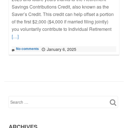
Savings Contributions Credit, also known as the
Saver’s Credit. This credit can help offset a portion
of the first $2,000 ($4,000 if married filing jointly)
Read
you voluntarily contribute to Individual Retirement
more
[…]
about
No comments
January 6, 2025
Save
for
Retirem
Now,
Get
a
Tax
Credit
Later
ARCHIVES