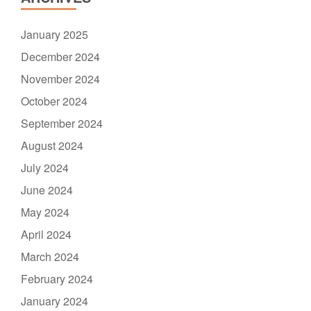
January 2025
December 2024
November 2024
October 2024
September 2024
August 2024
July 2024
June 2024
May 2024
April 2024
March 2024
February 2024
January 2024