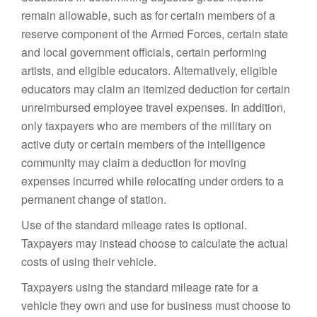
remain allowable, such as for certain members of a
reserve component of the Armed Forces, certain state
and local government officials, certain performing
artists, and eligible educators. Alternatively, eligible
educators may claim an itemized deduction for certain
unreimbursed employee travel expenses. In addition,
only taxpayers who are members of the military on
active duty or certain members of the intelligence
community may claim a deduction for moving
expenses incurred while relocating under orders to a
permanent change of station.
Use of the standard mileage rates is optional.
Taxpayers may instead choose to calculate the actual
costs of using their vehicle.
Taxpayers using the standard mileage rate for a
vehicle they own and use for business must choose to