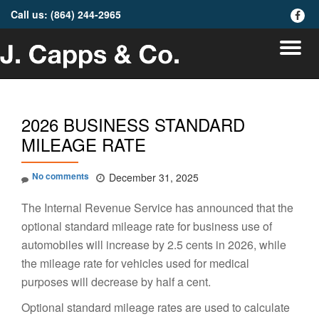
Call us:
(864) 244-2965
fa-
faceb
Skip
To
to
content
na
2026 BUSINESS STANDARD
MILEAGE RATE
No comments
December 31, 2025
The Internal Revenue Service has announced that the
optional standard mileage rate for business use of
automobiles will increase by 2.5 cents in 2026, while
the mileage rate for vehicles used for medical
purposes will decrease by half a cent.
Optional standard mileage rates are used to calculate