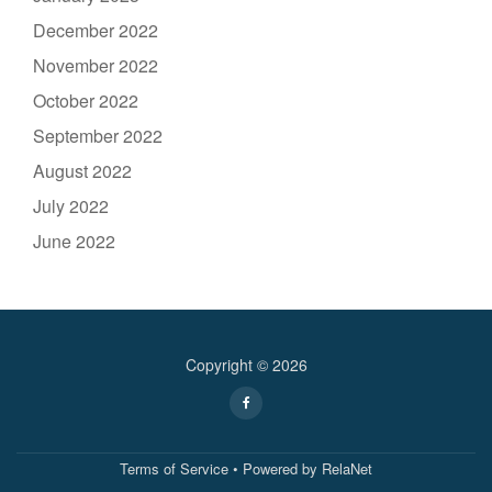
December 2022
November 2022
October 2022
September 2022
August 2022
July 2022
June 2022
Copyright © 2026
Secondary
fa-
facebook
Menu
Terms of Service
• Powered by
RelaNet