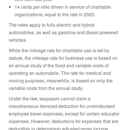
14 cents per mile driven in service of charitable
organizations, equal to the rate in 2025.
The rates apply to fully-electric and hybrid
automobiles, as well as gasoline and diesel-powered
vehicles.
While the mileage rate for charitable use is set by
statute, the mileage rate for business use is based on
an annual study of the fixed and variable costs of
operating an automobile. The rate for medical and
moving purposes, meanwhile, is based on only the
variable costs from the annual study.
Under the law, taxpayers cannot claim a
miscellaneous itemized deduction for unreimbursed
employee travel expenses, except for certain educator
expenses. However, deductions for expenses that are
deductible in determining adjusted gross income