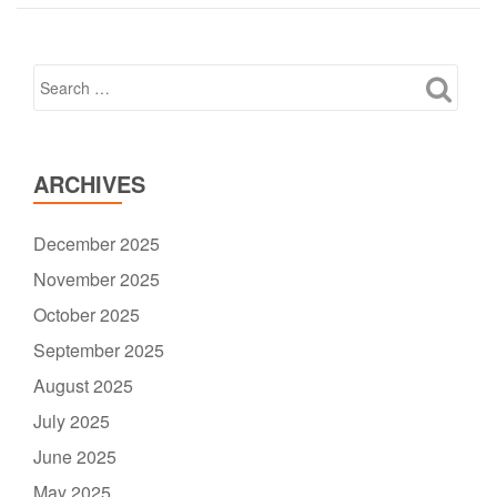
ARCHIVES
December 2025
November 2025
October 2025
September 2025
August 2025
July 2025
June 2025
May 2025