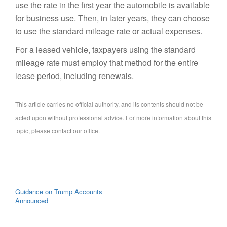
use the rate in the first year the automobile is available
for business use. Then, in later years, they can choose
to use the standard mileage rate or actual expenses.
For a leased vehicle, taxpayers using the standard
mileage rate must employ that method for the entire
lease period, including renewals.
This article carries no official authority, and its contents should not be
acted upon without professional advice. For more information about this
topic, please contact our office.
POST NAVIGATION
Guidance on Trump Accounts
Announced