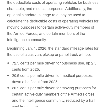
the deductible costs of operating vehicles for business,
charitable, and medical purposes. Additionally, the
optional standard mileage rate may be used to
calculate the deductible costs of operating vehicles for
moving purposes for certain active-duty members of
the Armed Forces, and certain members of the
intelligence community.
Beginning Jan. 1, 2026, the standard mileage rates for
the use of a car, van, pickup or panel truck will be:
72.5 cents per mile driven for business use, up 2.5
cents from 2025.
20.5 cents per mile driven for medical purposes,
down a half cent from 2025.
20.5 cents per mile driven for moving purposes for
certain active-duty members of the Armed Forces
and the intelligence community, reduced by a half
cent from last year.