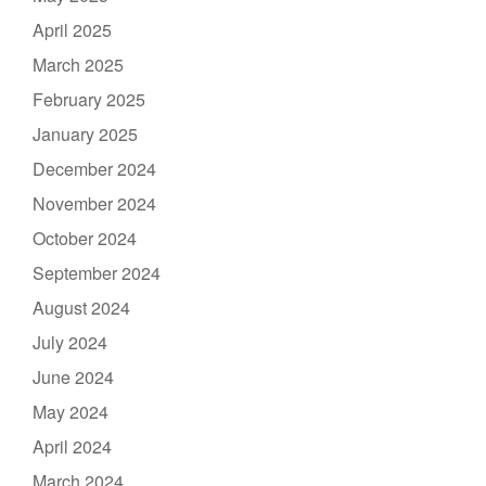
April 2025
March 2025
February 2025
January 2025
December 2024
November 2024
October 2024
September 2024
August 2024
July 2024
June 2024
May 2024
April 2024
March 2024