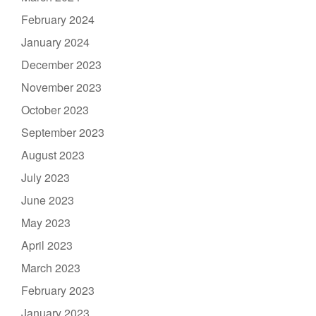
February 2024
January 2024
December 2023
November 2023
October 2023
September 2023
August 2023
July 2023
June 2023
May 2023
April 2023
March 2023
February 2023
January 2023