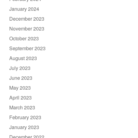
January 2024
December 2023
November 2023
October 2023
September 2023
August 2023
July 2023
June 2023
May 2023
April 2023
March 2023
February 2023
January 2023
December 2022