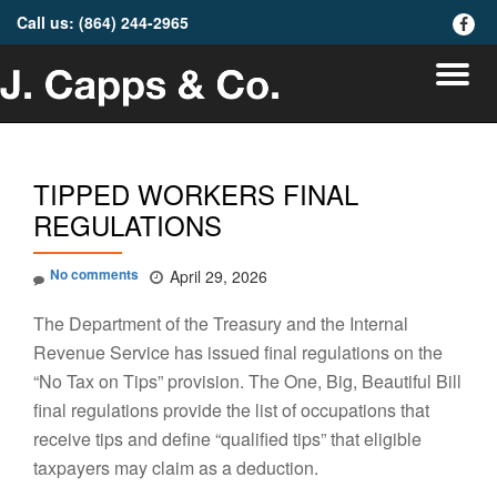
Call us:
(864) 244-2965
fa-
faceb
Skip
To
to
content
na
TIPPED WORKERS FINAL
REGULATIONS
No comments
April 29, 2026
The Department of the Treasury and the Internal
Revenue Service has issued final regulations on the
“No Tax on Tips” provision. The One, Big, Beautiful Bill
final regulations provide the list of occupations that
receive tips and define “qualified tips” that eligible
taxpayers may claim as a deduction.