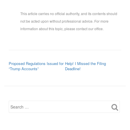
This article carries no official authority, and its contents should
not be acted upon without professional advice. For more
information about this topic, please contact our office.
POST NAVIGATION
Proposed Regulations Issued for
Help! I Missed the Filing
“Trump Accounts”
Deadline!