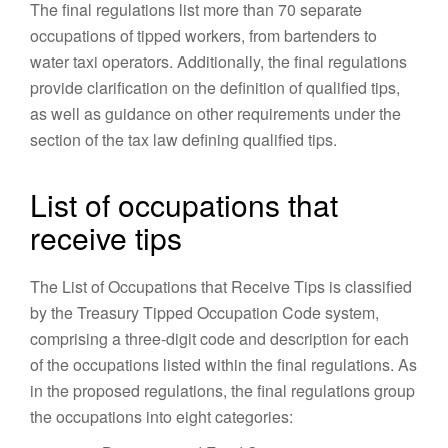
The final regulations list more than 70 separate
occupations of tipped workers, from bartenders to
water taxi operators. Additionally, the final regulations
provide clarification on the definition of qualified tips,
as well as guidance on other requirements under the
section of the tax law defining qualified tips.
List of occupations that
receive tips
The List of Occupations that Receive Tips is classified
by the Treasury Tipped Occupation Code system,
comprising a three-digit code and description for each
of the occupations listed within the final regulations. As
in the proposed regulations, the final regulations group
the occupations into eight categories: