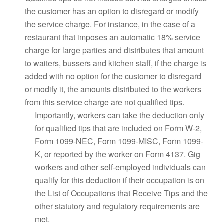
the customer has an option to disregard or modify
the service charge. For instance, in the case of a
restaurant that imposes an automatic 18% service
charge for large parties and distributes that amount
to waiters, bussers and kitchen staff, if the charge is
added with no option for the customer to disregard
or modify it, the amounts distributed to the workers
from this service charge are not qualified tips.
Importantly, workers can take the deduction only
for qualified tips that are included on Form W-2,
Form 1099-NEC, Form 1099-MISC, Form 1099-
K, or reported by the worker on Form 4137. Gig
workers and other self-employed individuals can
qualify for this deduction if their occupation is on
the List of Occupations that Receive Tips and the
other statutory and regulatory requirements are
met.