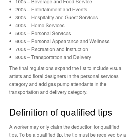
100s – Beverage and Food Service
200s – Entertainment and Events
300s – Hospitality and Guest Services
400s – Home Services
500s – Personal Services
600s – Personal Appearance and Wellness
700s – Recreation and Instruction
800s – Transportation and Delivery
The final regulations expand the list to include visual
artists and floral designers in the personal services
category and add gas pump attendants in the
transportation and delivery category.
Definition of qualified tips
A worker may only claim the deduction for qualified
tips. To be a qualified tip, the tip must be received by a