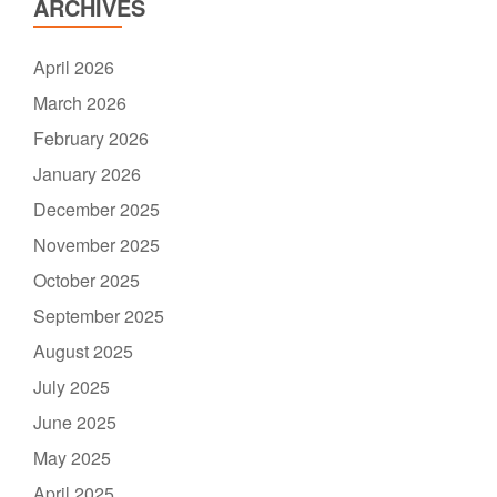
ARCHIVES
April 2026
March 2026
February 2026
January 2026
December 2025
November 2025
October 2025
September 2025
August 2025
July 2025
June 2025
May 2025
April 2025