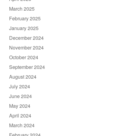
March 2025
February 2025
January 2025
December 2024
November 2024
October 2024
September 2024
August 2024
July 2024
June 2024
May 2024
April 2024
March 2024
February 2024