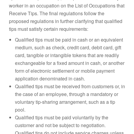
worker in an occupation on the List of Occupations that
Receive Tips. The final regulations follow the
proposed regulations in further clarifying that qualified
tips must satisfy certain requirements:
Qualified tips must be paid in cash or an equivalent
medium, such as check, credit card, debit card, gift
card, tangible or intangible tokens that are readily
exchangeable for a fixed amount in cash, or another
form of electronic settlement or mobile payment
application denominated in cash.
Qualified tips must be received from customers or, in
the case of an employee, through a mandatory or
voluntary tip-sharing arrangement, such as a tip
pool.
Qualified tips must be paid voluntarily by the
customer and not be subject to negotiation.
Qualified tips do not include service charges unless